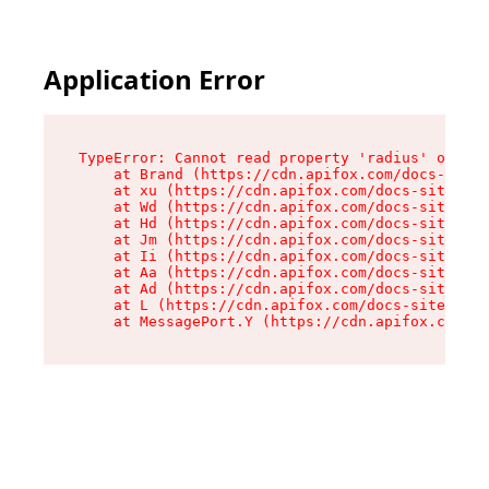
Application Error
TypeError: Cannot read property 'radius' of und
    at Brand (https://cdn.apifox.com/docs-site/
    at xu (https://cdn.apifox.com/docs-site/ass
    at Wd (https://cdn.apifox.com/docs-site/ass
    at Hd (https://cdn.apifox.com/docs-site/ass
    at Jm (https://cdn.apifox.com/docs-site/ass
    at Ii (https://cdn.apifox.com/docs-site/ass
    at Aa (https://cdn.apifox.com/docs-site/ass
    at Ad (https://cdn.apifox.com/docs-site/ass
    at L (https://cdn.apifox.com/docs-site/asse
    at MessagePort.Y (https://cdn.apifox.com/do