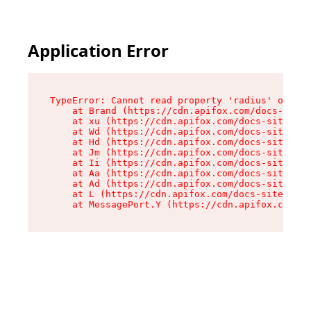
Application Error
TypeError: Cannot read property 'radius' of und
    at Brand (https://cdn.apifox.com/docs-site/
    at xu (https://cdn.apifox.com/docs-site/ass
    at Wd (https://cdn.apifox.com/docs-site/ass
    at Hd (https://cdn.apifox.com/docs-site/ass
    at Jm (https://cdn.apifox.com/docs-site/ass
    at Ii (https://cdn.apifox.com/docs-site/ass
    at Aa (https://cdn.apifox.com/docs-site/ass
    at Ad (https://cdn.apifox.com/docs-site/ass
    at L (https://cdn.apifox.com/docs-site/asse
    at MessagePort.Y (https://cdn.apifox.com/do