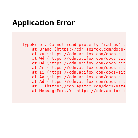
Application Error
TypeError: Cannot read property 'radius' of und
    at Brand (https://cdn.apifox.com/docs-site/
    at xu (https://cdn.apifox.com/docs-site/ass
    at Wd (https://cdn.apifox.com/docs-site/ass
    at Hd (https://cdn.apifox.com/docs-site/ass
    at Jm (https://cdn.apifox.com/docs-site/ass
    at Ii (https://cdn.apifox.com/docs-site/ass
    at Aa (https://cdn.apifox.com/docs-site/ass
    at Ad (https://cdn.apifox.com/docs-site/ass
    at L (https://cdn.apifox.com/docs-site/asse
    at MessagePort.Y (https://cdn.apifox.com/do