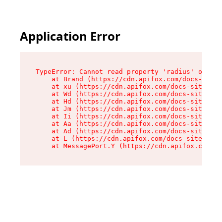
Application Error
TypeError: Cannot read property 'radius' of und
    at Brand (https://cdn.apifox.com/docs-site/
    at xu (https://cdn.apifox.com/docs-site/ass
    at Wd (https://cdn.apifox.com/docs-site/ass
    at Hd (https://cdn.apifox.com/docs-site/ass
    at Jm (https://cdn.apifox.com/docs-site/ass
    at Ii (https://cdn.apifox.com/docs-site/ass
    at Aa (https://cdn.apifox.com/docs-site/ass
    at Ad (https://cdn.apifox.com/docs-site/ass
    at L (https://cdn.apifox.com/docs-site/asse
    at MessagePort.Y (https://cdn.apifox.com/do